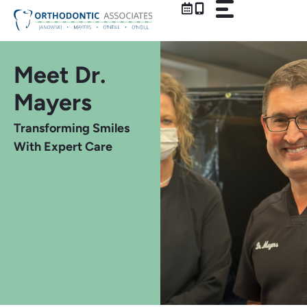
Skip
to
content
Meet Dr.
Mayers
Transforming Smiles
With Expert Care