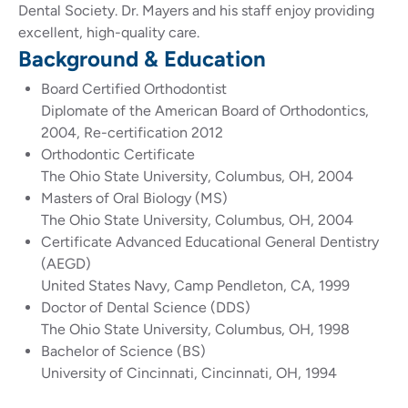
Dental Society. Dr. Mayers and his staff enjoy providing
excellent, high-quality care.
Background & Education
Board Certified Orthodontist
Diplomate of the American Board of Orthodontics,
2004, Re-certification 2012
Orthodontic Certificate
The Ohio State University, Columbus, OH, 2004
Masters of Oral Biology (MS)
The Ohio State University, Columbus, OH, 2004
Certificate Advanced Educational General Dentistry
(AEGD)
United States Navy, Camp Pendleton, CA, 1999
Doctor of Dental Science (DDS)
The Ohio State University, Columbus, OH, 1998
Bachelor of Science (BS)
University of Cincinnati, Cincinnati, OH, 1994