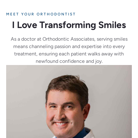
MEET YOUR ORTHODONTIST
I Love Transforming Smiles
As a doctor at Orthodontic Associates, serving smiles
means channeling passion and expertise into every
treatment, ensuring each patient walks away with
newfound confidence and joy.