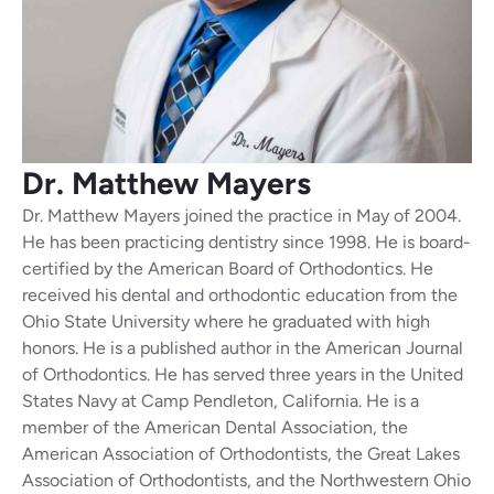
Dr. Matthew
Mayers
Dr. Matthew Mayers joined the practice in May of 2004.
He has been practicing dentistry since 1998. He is board-
certified by the American Board of Orthodontics. He
received his dental and orthodontic education from the
Ohio State University where he graduated with high
honors. He is a published author in the American Journal
of Orthodontics. He has served three years in the United
States Navy at Camp Pendleton, California. He is a
member of the American Dental Association, the
American Association of Orthodontists, the Great Lakes
Association of Orthodontists, and the Northwestern Ohio