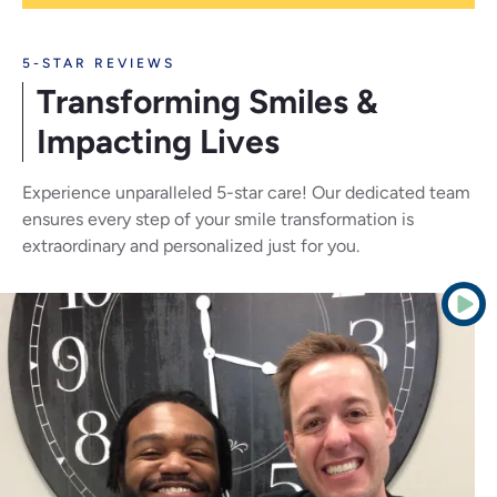
5-STAR REVIEWS
Transforming Smiles
&
Impacting Lives
Experience unparalleled 5-star care! Our dedicated team
ensures every step of your smile transformation is
extraordinary and personalized just for you.