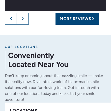
MORE REVIEWS
OUR LOCATIONS
Conveniently
Located Near You
Don’t keep dreaming about that dazzling smile — make
it a reality now. Dive into a world of tailor-made smile
solutions with our fun-loving team. Get in touch with
one of our locations today and kick-start your smile
adventure!
LOCATIONS