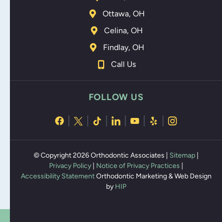
Ottawa, OH
Celina, OH
Findlay, OH
Call Us
FOLLOW US
© Copyright 2026 Orthodontic Associates |
Sitemap
|
Privacy Policy
|
Notice of Privacy Practices
|
Accessibility Statement
Orthodontic Marketing & Web Design
by
HIP