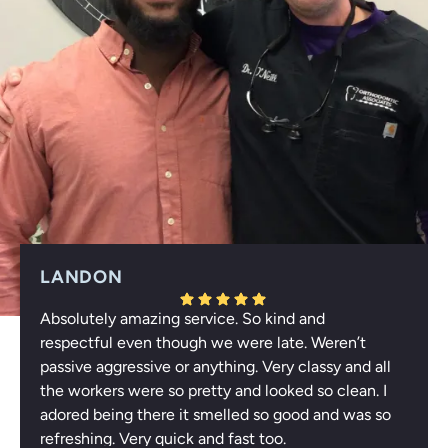
LANDON
Absolutely amazing service. So kind and
Response from the owner:
Thank you for your
respectful even though we were late. Weren’t
wonderful feedback, Landon! We're thrilled to hear that
passive aggressive or anything. Very classy and all
you appreciated our respectful service and enjoyed the
the workers were so pretty and looked so clean. I
refreshing atmosphere. Your compliments about our
adored being there it smelled so good and was so
team truly uplift us. We look forward to welcoming you
refreshing. Very quick and fast too.
again!