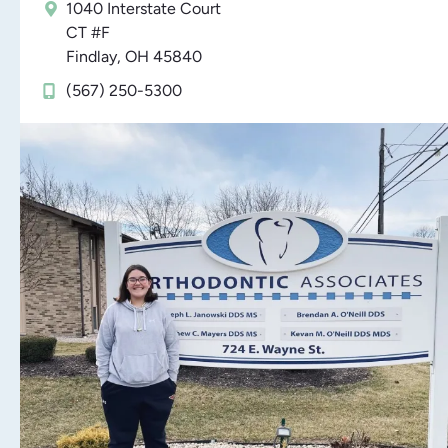
1040 Interstate Court
CT #F
Findlay, OH 45840
(567) 250-5300