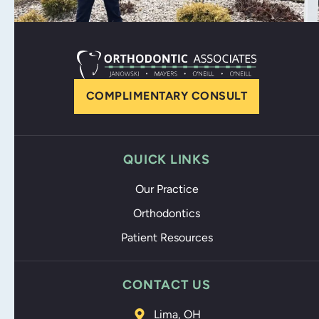
COMPLIMENTARY CONSULT
QUICK LINKS
Our Practice
Orthodontics
Patient Resources
CONTACT US
Lima, OH