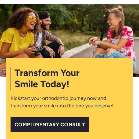
Transform Your
Smile Today!
Kickstart your orthodontic journey now and
transform your smile into the one you deserve!
COMPLIMENTARY CONSULT