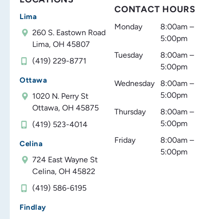
CONTACT HOURS
Lima
Monday
8:00am –
260 S. Eastown Road
5:00pm
Lima, OH 45807
Tuesday
8:00am –
(419) 229-8771
5:00pm
Ottawa
Wednesday
8:00am –
5:00pm
1020 N. Perry St
Ottawa, OH 45875
Thursday
8:00am –
5:00pm
(419) 523-4014
Friday
8:00am –
Celina
5:00pm
724 East Wayne St
Celina, OH 45822
(419) 586-6195
Findlay