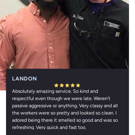
LANDON
Absolutely amazing service. So kind and
Response from the owner:
Thank you for your
respectful even though we were late. Weren’t
wonderful feedback, Landon! We're thrilled to hear that
passive aggressive or anything. Very classy and all
you appreciated our respectful service and enjoyed the
the workers were so pretty and looked so clean. I
refreshing atmosphere. Your compliments about our
adored being there it smelled so good and was so
team truly uplift us. We look forward to welcoming you
refreshing. Very quick and fast too.
again!