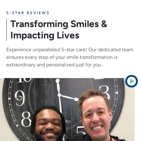
5-STAR REVIEWS
Transforming Smiles
&
Impacting Lives
Experience unparalleled 5-star care! Our dedicated team
ensures every step of your smile transformation is
extraordinary and personalized just for you.