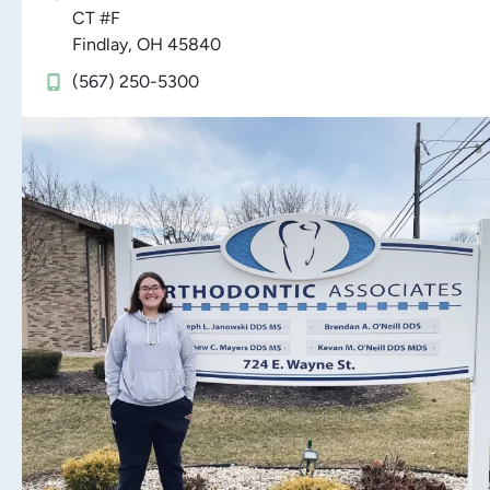
CT #F
Findlay, OH 45840
(567) 250-5300