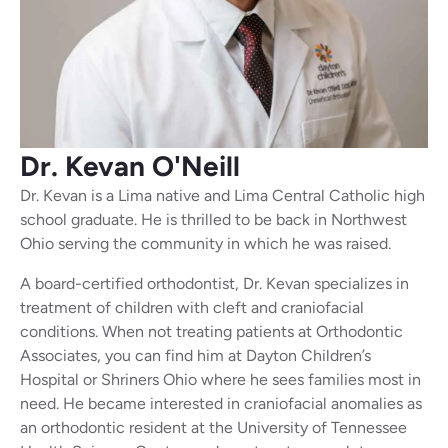
Dr. Kevan
O'Neill
Dr. Kevan is a Lima native and Lima Central Catholic high
school graduate. He is thrilled to be back in Northwest
Ohio serving the community in which he was raised.
A board-certified orthodontist, Dr. Kevan specializes in
treatment of children with cleft and craniofacial
conditions. When not treating patients at Orthodontic
Associates, you can find him at Dayton Children’s
Hospital or Shriners Ohio where he sees families most in
need. He became interested in craniofacial anomalies as
an orthodontic resident at the University of Tennessee