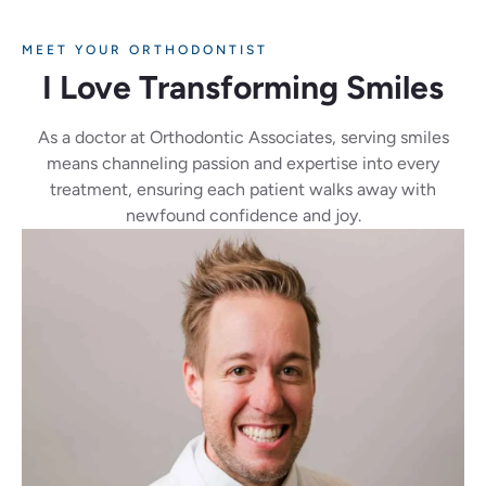
MEET YOUR ORTHODONTIST
I Love Transforming Smiles
As a doctor at Orthodontic Associates, serving smiles
means channeling passion and expertise into every
treatment, ensuring each patient walks away with
newfound confidence and joy.