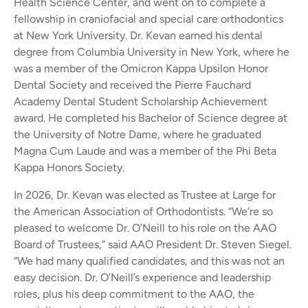
Health Science Center, and went on to complete a
fellowship in craniofacial and special care orthodontics
at New York University. Dr. Kevan earned his dental
degree from Columbia University in New York, where he
was a member of the Omicron Kappa Upsilon Honor
Dental Society and received the Pierre Fauchard
Academy Dental Student Scholarship Achievement
award. He completed his Bachelor of Science degree at
the University of Notre Dame, where he graduated
Magna Cum Laude and was a member of the Phi Beta
Kappa Honors Society.
In 2026, Dr. Kevan was elected as Trustee at Large for
the American Association of Orthodontists. “We’re so
pleased to welcome Dr. O’Neill to his role on the AAO
Board of Trustees,” said AAO President Dr. Steven Siegel.
“We had many qualified candidates, and this was not an
easy decision. Dr. O’Neill’s experience and leadership
roles, plus his deep commitment to the AAO, the