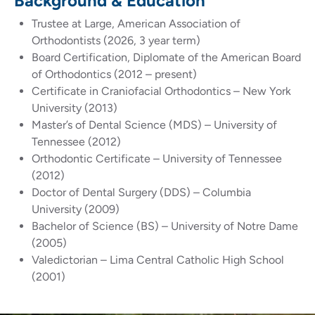
Background & Education
Trustee at Large, American Association of
Orthodontists (2026, 3 year term)
Board Certification, Diplomate of the American Board
of Orthodontics (2012 – present)
Certificate in Craniofacial Orthodontics – New York
University (2013)
Master’s of Dental Science (MDS) – University of
Tennessee (2012)
Orthodontic Certificate – University of Tennessee
(2012)
Doctor of Dental Surgery (DDS) – Columbia
University (2009)
Bachelor of Science (BS) – University of Notre Dame
(2005)
Valedictorian – Lima Central Catholic High School
(2001)