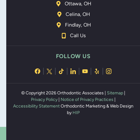
Ottawa, OH
Celina, OH
Findlay, OH
Call Us
FOLLOW US
© Copyright 2026 Orthodontic Associates |
Sitemap
|
Privacy Policy
|
Notice of Privacy Practices
|
Accessibility Statement
Orthodontic Marketing & Web Design
by
HIP