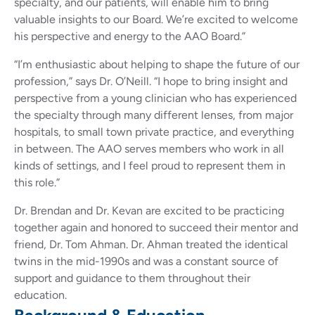
specialty, and our patients, will enable him to bring
valuable insights to our Board. We’re excited to welcome
his perspective and energy to the AAO Board.”
“I’m enthusiastic about helping to shape the future of our
profession,” says Dr. O’Neill. “I hope to bring insight and
perspective from a young clinician who has experienced
the specialty through many different lenses, from major
hospitals, to small town private practice, and everything
in between. The AAO serves members who work in all
kinds of settings, and I feel proud to represent them in
this role.”
Dr. Brendan and Dr. Kevan are excited to be practicing
together again and honored to succeed their mentor and
friend, Dr. Tom Ahman. Dr. Ahman treated the identical
twins in the mid-1990s and was a constant source of
support and guidance to them throughout their
education.