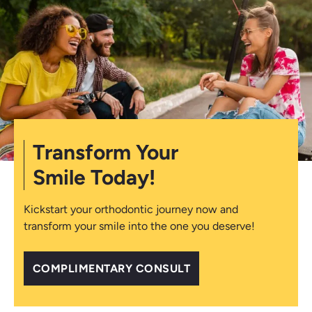
Transform Your
Smile Today!
Kickstart your orthodontic journey now and
transform your smile into the one you deserve!
COMPLIMENTARY CONSULT