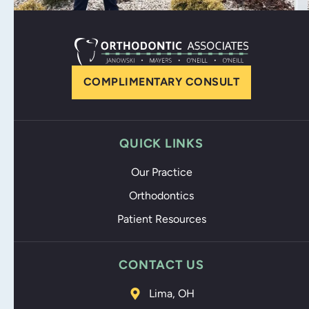
COMPLIMENTARY CONSULT
QUICK LINKS
Our Practice
Orthodontics
Patient Resources
CONTACT US
Lima, OH