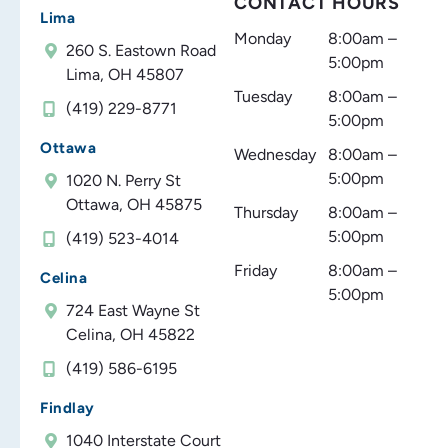
CONTACT HOURS
Lima
Monday
8:00am –
260 S. Eastown Road
5:00pm
Lima, OH 45807
Tuesday
8:00am –
(419) 229-8771
5:00pm
Ottawa
Wednesday
8:00am –
5:00pm
1020 N. Perry St
Ottawa, OH 45875
Thursday
8:00am –
5:00pm
(419) 523-4014
Friday
8:00am –
Celina
5:00pm
724 East Wayne St
Celina, OH 45822
(419) 586-6195
Findlay
1040 Interstate Court