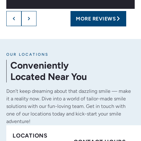
MORE REVIEWS
OUR LOCATIONS
Conveniently
Located Near You
Don’t keep dreaming about that dazzling smile — make
it a reality now. Dive into a world of tailor-made smile
solutions with our fun-loving team. Get in touch with
one of our locations today and kick-start your smile
adventure!
LOCATIONS